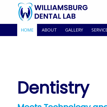
HOME
ABOUT
GALLERY
SERVIC
Dentistry