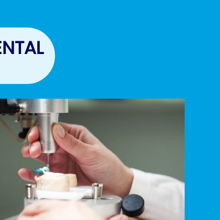
ENTAL