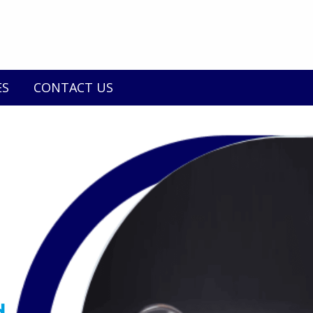
ES
CONTACT US