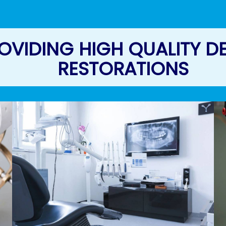
OVIDING HIGH QUALITY D
RESTORATIONS