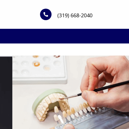
(319) 668-2040