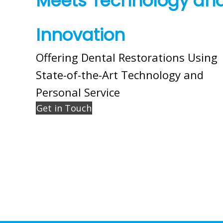
Meets Technology an
Innovation
Offering Dental Restorations Using
State-of-the-Art Technology and
Personal Service
Get in Touch